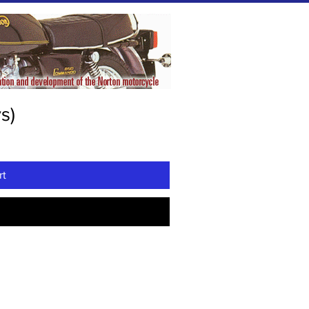
s)
rt
w