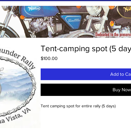
Tent-camping spot (5 day
Price
$100.00
Add to Ca
Buy No
Tent camping spot for entire rally (5 days)